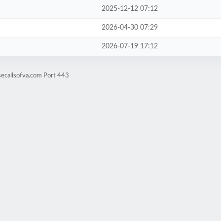
2025-12-12 07:12
2026-04-30 07:29
2026-07-19 17:12
secallsofva.com Port 443