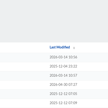
Last Modified
2026-03-14 10:56
2025-12-04 23:22
2026-03-14 10:57
2026-04-30 07:27
2025-12-12 07:05
2025-12-12 07:09