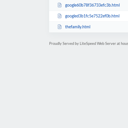
google60b78f36733efc3b.html
googled3b1fc5e7522ef0b.html
thefamily.html
Proudly Served by LiteSpeed Web Server at hou