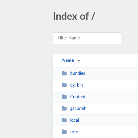
Index of /
Name
bundles
cgi-bin
Content
gacornih
local
toto